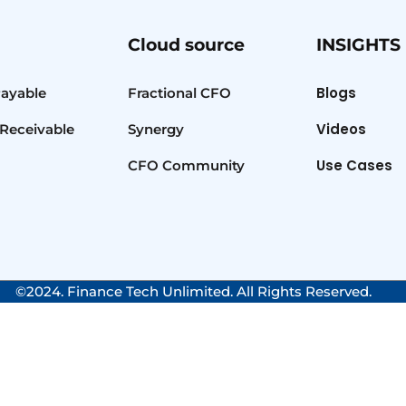
Cloud source
INSIGHTS
Blogs
Payable
Fractional CFO
Videos
Receivable
Synergy
Use Cases
CFO Community
©2024. Finance Tech Unlimited. All Rights Reserved.