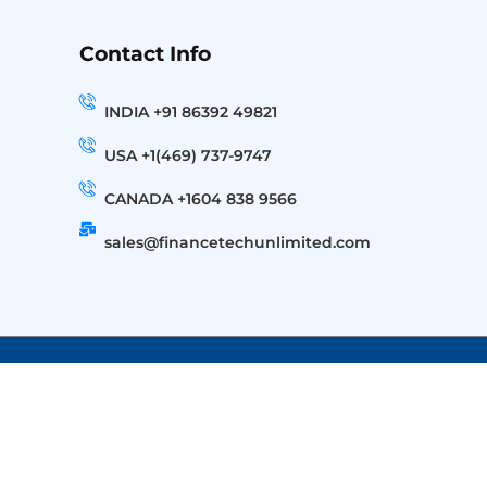
Contact Info
INDIA +91 86392 49821
USA +1(469) 737-9747
CANADA +1604 838 9566
sales@financetechunlimited.com