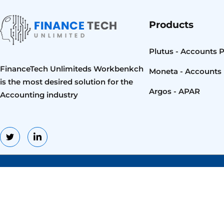
Products
Plutus - Accounts 
FinanceTech Unlimiteds Workbenkch
Moneta - Accounts 
is the most desired solution for the
Argos - APAR
Accounting industry