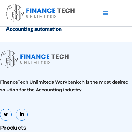
Skip
to
content
Accounting automation
FinanceTech Unlimiteds Workbenkch is the most desired
solution for the Accounting industry
Products