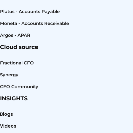
Plutus - Accounts Payable
Moneta - Accounts Receivable
Argos - APAR
Cloud source
Fractional CFO
Synergy
CFO Community
INSIGHTS
Blogs
Videos