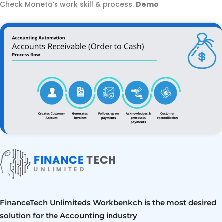
Check Moneta’s work skill & process.
Demo
FinanceTech Unlimiteds Workbenkch is the most desired
solution for the Accounting industry