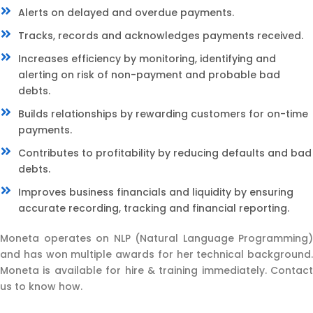
Alerts on delayed and overdue payments.
Tracks, records and acknowledges payments received.
Increases efficiency by monitoring, identifying and
alerting on risk of non-payment and probable bad
debts.
Builds relationships by rewarding customers for on-time
payments.
Contributes to profitability by reducing defaults and bad
debts.
Improves business financials and liquidity by ensuring
accurate recording, tracking and financial reporting.
Moneta operates on NLP (Natural Language Programming)
and has won multiple awards for her technical background.
Moneta is available for hire & training immediately. Contact
us to know how.