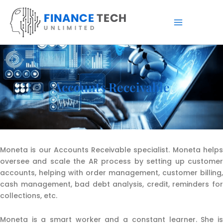
Skip
to
content
Accounts Receivable
Moneta is our Accounts Receivable specialist. Moneta helps
oversee and scale the AR process by setting up customer
accounts, helping with order management, customer billing,
cash management, bad debt analysis, credit, reminders for
collections, etc.
Moneta is a smart worker and a constant learner. She is