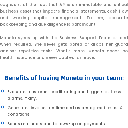
cognizant of the fact that AR is an immutable and critical
business asset that impacts financial statements, cash flow
and working capital management. To her, accurate
bookkeeping and due diligence is paramount.
Moneta syncs up with the Business Support Team as and
when required. She never gets bored or drops her guard
against repetitive tasks. What’s more, Moneta needs no
health insurance and never applies for leave.
Benefits of having Moneta in your team:
Evaluates customer credit rating and triggers distress
alarms, if any.
Generates invoices on time and as per agreed terms &
conditions.
Sends reminders and follows-up on payments.