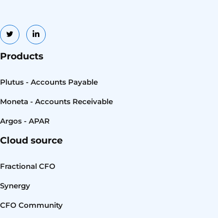
Products
Plutus - Accounts Payable
Moneta - Accounts Receivable
Argos - APAR
Cloud source
Fractional CFO
Synergy
CFO Community