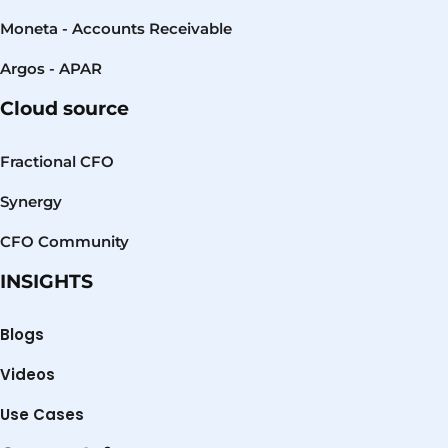
Moneta - Accounts Receivable
Argos - APAR
Cloud source
Fractional CFO
Synergy
CFO Community
INSIGHTS
Blogs
Videos
Use Cases