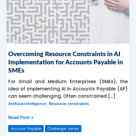
for
Accounts
Payable
in
SMEs
Overcoming Resource Constraints in AI
Implementation for Accounts Payable in
SMEs
For Small and Medium Enterprises (SMEs), the
idea of implementing AI in Accounts Payable (AP)
can seem challenging. Often constrained […]
,
Artificial Intelligence
Resource constraints
Read Post »
Account Payable
Challenger series