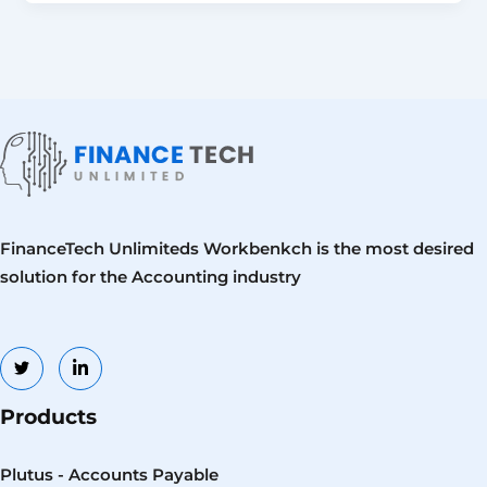
FinanceTech Unlimiteds Workbenkch is the most desired
solution for the Accounting industry
Products
Plutus - Accounts Payable