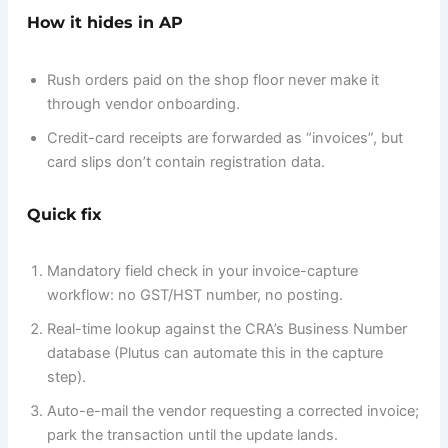
How it hides in AP
Rush orders paid on the shop floor never make it
through vendor onboarding.
Credit-card receipts are forwarded as “invoices”, but
card slips don’t contain registration data.
Quick fix
Mandatory field check in your invoice-capture
workflow: no GST/HST number, no posting.
Real-time lookup against the CRA’s Business Number
database (Plutus can automate this in the capture
step).
Auto-e-mail the vendor requesting a corrected invoice;
park the transaction until the update lands.