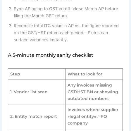
Sync AP aging to GST cutoff: close March AP before
filing the March GST return.
Reconcile total ITC value in AP vs. the figure reported
on the GST/HST return each period—Plutus can
surface variances instantly.
A 5-minute monthly sanity checklist
Step
What to look for
Any invoices missing
1. Vendor list scan
GST/HST BN or showing
outdated numbers
Invoices where supplier
2. Entity match report
»legal entity« ≠ PO
company