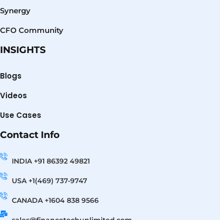
Synergy
CFO Community
INSIGHTS
Blogs
Videos
Use Cases
Contact Info
INDIA +91 86392 49821
USA +1(469) 737-9747
CANADA +1604 838 9566