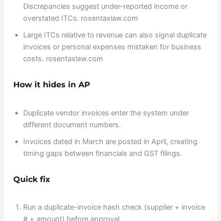
Discrepancies suggest under-reported income or
overstated ITCs. rosentaxlaw.com
Large ITCs relative to revenue can also signal duplicate
invoices or personal expenses mistaken for business
costs. rosentaxlaw.com
How it hides in AP
Duplicate vendor invoices enter the system under
different document numbers.
Invoices dated in March are posted in April, creating
timing gaps between financials and GST filings.
Quick fix
Run a duplicate-invoice hash check (supplier + invoice
# + amount) before approval.