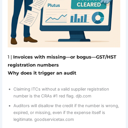
1 |
Invoices with missing—or bogus—GST/HST
registration numbers
Why does it trigger an audit
Claiming ITCs without a valid supplier registration
number is the CRAs #1 red flag. djb.com
Auditors will disallow the credit if the number is wrong,
expired, or missing, even if the expense itself is
legitimate. goodservicetax.com