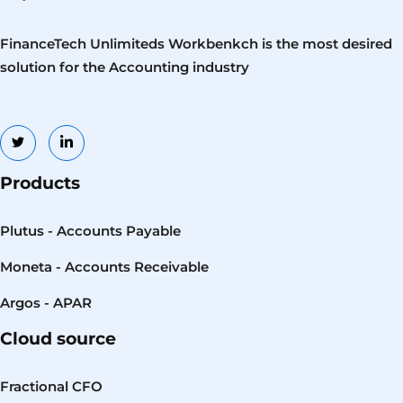
FinanceTech Unlimiteds Workbenkch is the most desired
solution for the Accounting industry
Products
Plutus - Accounts Payable
Moneta - Accounts Receivable
Argos - APAR
Cloud source
Fractional CFO