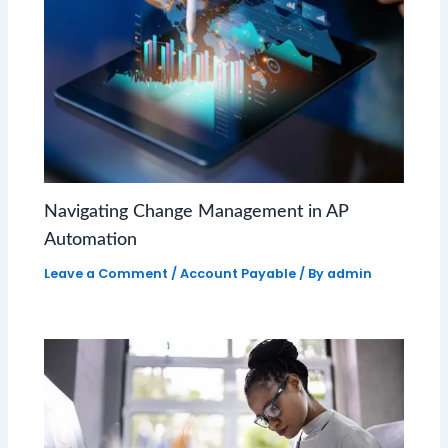
Navigating Change Management in AP
Automation
Leave a Comment
/
Account Payable
/ By
admin