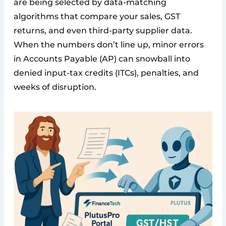
are being selected by data-matching
algorithms that compare your sales, GST
returns, and even third-party supplier data.
When the numbers don’t line up, minor errors
in Accounts Payable (AP) can snowball into
denied input-tax credits (ITCs), penalties, and
weeks of disruption.