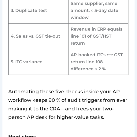
Same supplier, same
3. Duplicate test
amount, ≤ 5-day date
window
Revenue in ERP equals
4. Sales vs. GST tie-out
line 101 of GST/HST
return
AP-booked ITCs ⟷ GST
5. ITC variance
return line 108
difference ≤ 2 %
Automating these five checks inside your AP
workflow keeps 90 % of audit triggers from ever
making it to the CRA—and frees your two-
person AP desk for higher-value tasks.
Next steps