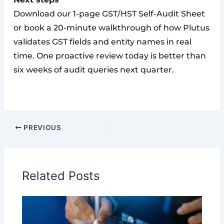
Download our 1-page GST/HST Self-Audit Sheet
or book a 20-minute walkthrough of how Plutus
validates GST fields and entity names in real
time. One proactive review today is better than
six weeks of audit queries next quarter.
PREVIOUS
Related Posts