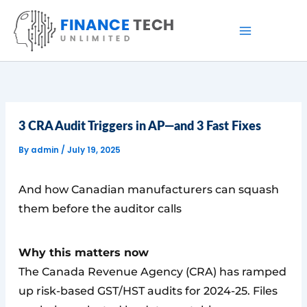
Skip
to
content
3 CRA Audit Triggers in AP—and 3 Fast Fixes
By
admin
/
July 19, 2025
And how Canadian manufacturers can squash
them before the auditor calls
Why this matters now
The Canada Revenue Agency (CRA) has ramped
up risk-based GST/HST audits for 2024-25. Files