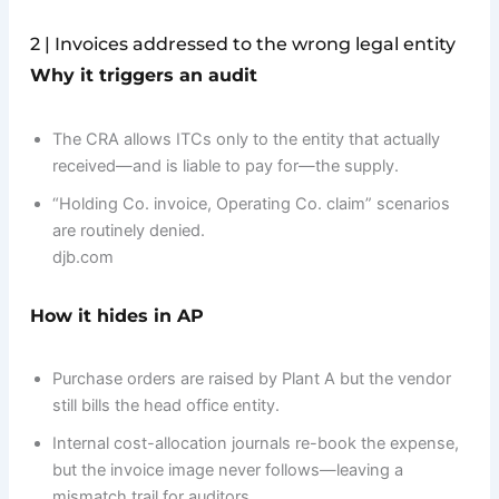
2 | Invoices addressed to the wrong legal entity
Why it triggers an audit
The CRA allows ITCs only to the entity that actually
received—and is liable to pay for—the supply.
“Holding Co. invoice, Operating Co. claim” scenarios
are routinely denied.
djb.com
How it hides in AP
Purchase orders are raised by Plant A but the vendor
still bills the head office entity.
Internal cost-allocation journals re-book the expense,
but the invoice image never follows—leaving a
mismatch trail for auditors.