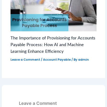
The Importance of Provisioning for Accounts
Payable Process: How AI and Machine
Learning Enhance Efficiency
Leave a Comment
/
Account Payable
/ By
admin
Leave a Comment