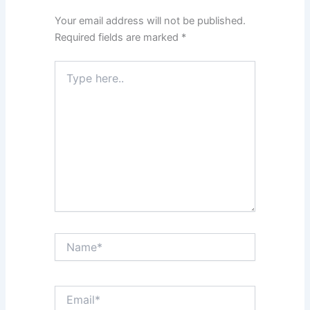
Your email address will not be published.
Required fields are marked
*
Type
here..
Name*
Email*