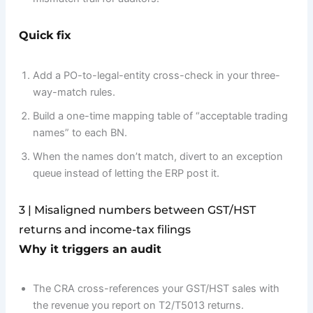
Quick fix
Add a PO-to-legal-entity cross-check in your three-
way-match rules.
Build a one-time mapping table of “acceptable trading
names” to each BN.
When the names don’t match, divert to an exception
queue instead of letting the ERP post it.
3 | Misaligned numbers between GST/HST
returns and income-tax filings
Why it triggers an audit
The CRA cross-references your GST/HST sales with
the revenue you report on T2/T5013 returns.