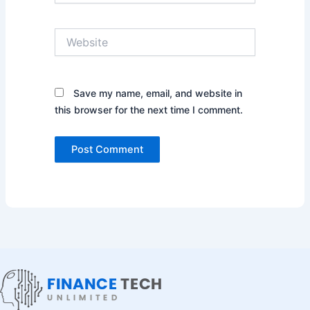
Website
Save my name, email, and website in
this browser for the next time I comment.