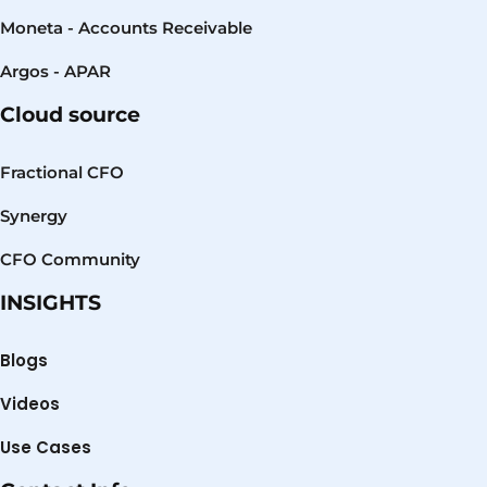
Moneta - Accounts Receivable
Argos - APAR
Cloud source
Fractional CFO
Synergy
CFO Community
INSIGHTS
Blogs
Videos
Use Cases