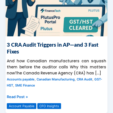
—
and
3
Fast
Fixes
3 CRA Audit Triggers in AP—and 3 Fast
Fixes
And how Canadian manufacturers can squash
them before the auditor calls Why this matters
nowThe Canada Revenue Agency (CRA) has […]
,
,
,
Accounts payable
Canadian Manufacturing
CRA Audit
GST-
,
HST
SME Finance
Read Post »
Account Payable
CFO Insights