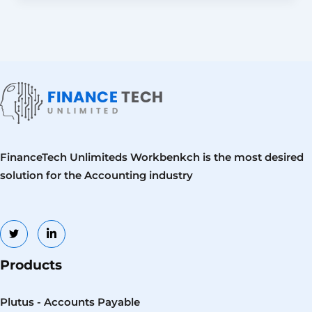
FinanceTech Unlimiteds Workbenkch is the most desired
solution for the Accounting industry
Products
Plutus - Accounts Payable