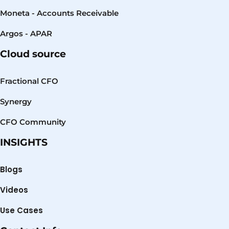
Moneta - Accounts Receivable
Argos - APAR
Cloud source
Fractional CFO
Synergy
CFO Community
INSIGHTS
Blogs
Videos
Use Cases