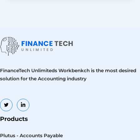
FinanceTech Unlimiteds Workbenkch is the most desired
solution for the Accounting industry
Products
Plutus - Accounts Payable