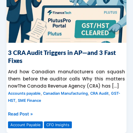
—
and
3
Fast
Fixes
3 CRA Audit Triggers in AP—and 3 Fast
Fixes
And how Canadian manufacturers can squash
them before the auditor calls Why this matters
nowThe Canada Revenue Agency (CRA) has […]
,
,
,
Accounts payable
Canadian Manufacturing
CRA Audit
GST-
,
HST
SME Finance
Read Post »
Account Payable
CFO Insights